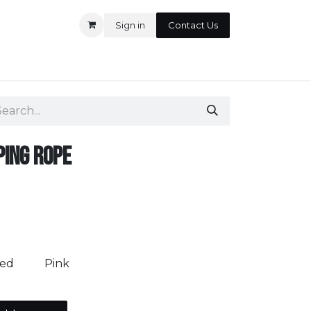
Sign in
Contact Us
ontact us
ping Rope
ed
Pink