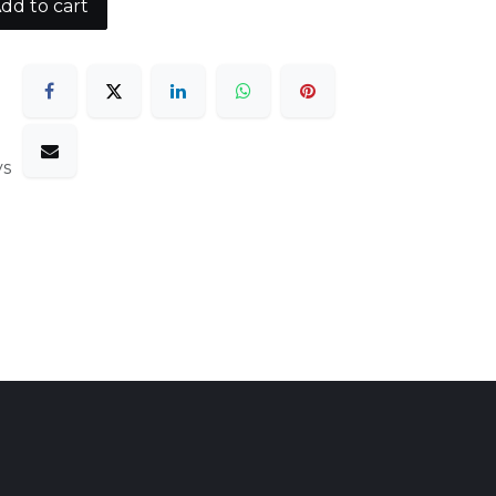
dd to cart
ys