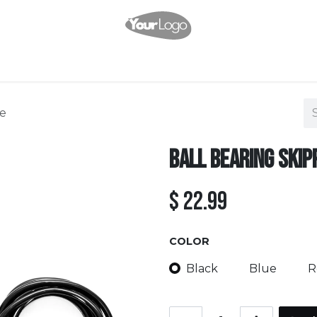
Shop
Services
Events
Pricing
Company
Appointment
C
pe
Ball Bearing Skip
$
22.99
COLOR
Black
Blue
R