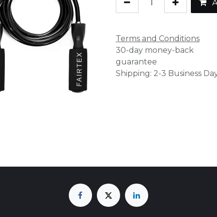
A
Terms and Conditions
30-day money-back
guarantee
Shipping: 2-3 Business Da