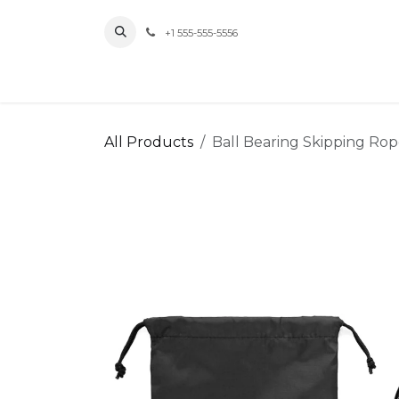
Skip to Content
+1 555-555-5556
Home
All Products
Ball Bearing Skipping Ro