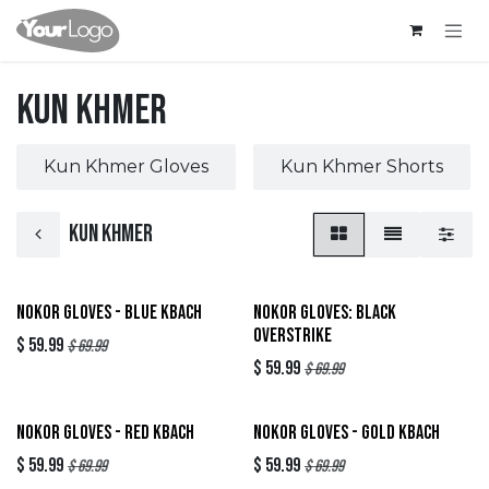
Skip to Content
Kun Khmer
Kun Khmer Gloves
Kun Khmer Shorts
Kun Khmer
New!
Sold out
Nokor Gloves - Blue Kbach
Nokor Gloves: Black
Overstrike
$
59.99
$
69.99
$
59.99
$
69.99
Sold out
Sold out
Nokor Gloves - Red Kbach
Nokor Gloves - Gold Kbach
$
59.99
$
59.99
$
69.99
$
69.99