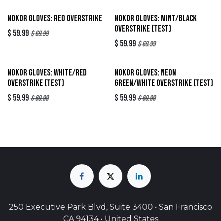
Out of stock
Sold out
Nokor Gloves: Red Overstrike
Nokor Gloves: Mint/Black
Overstrike (TEST)
$
59.99
$
69.99
$
59.99
$
69.99
Sold out
Sold out
Nokor Gloves: White/Red
Nokor Gloves: Neon
Overstrike (TEST)
Green/White Overstrike (TEST)
$
59.99
$
59.99
$
69.99
$
69.99
250 Executive Park Blvd, Suite 3400 • San Francisco
CA 94134 • United States