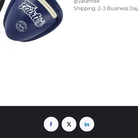
guarantee
Shipping: 2-3 Business Da