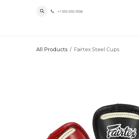
Skip to Content
+1 555-555-5556
Home
All Products
Fairtex Steel Cups