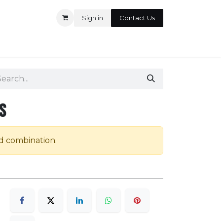
Sign in
Contact Us
ontact us
s
id combination.