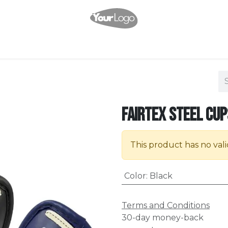
Shop
Services
Events
Pricing
Company
Appointment
C
Fairtex Steel Cup
This product has no val
Color
:
Black
Terms and Conditions
30-day money-back