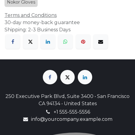
Nokor Gloves
Terms and Conditions
30-day money-back guarantee
Shipping: 2-3 Business Days
250 Executive Park Blvd, Suite 3400 • San Francisco
CA 94134 • United States
+1 555-555-5556
info@yourcompany.example.com