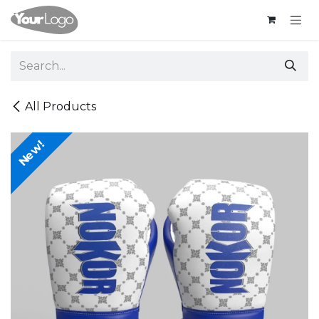
Skip to Content
All Products
New!