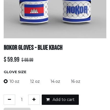
Nokor Gloves - Blue Kbach
$
59.99
$
69.99
GLOVE SIZE
10 oz
12 oz
14 oz
16 oz
Add to cart