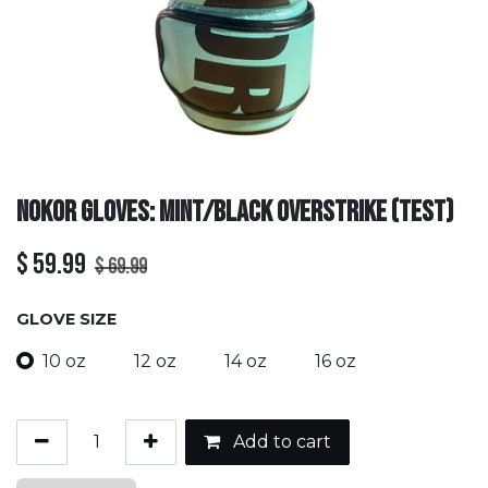
Nokor Gloves: Mint/Black Overstrike (TEST)
$
59.99
$
69.99
GLOVE SIZE
10 oz
12 oz
14 oz
16 oz
Add to cart