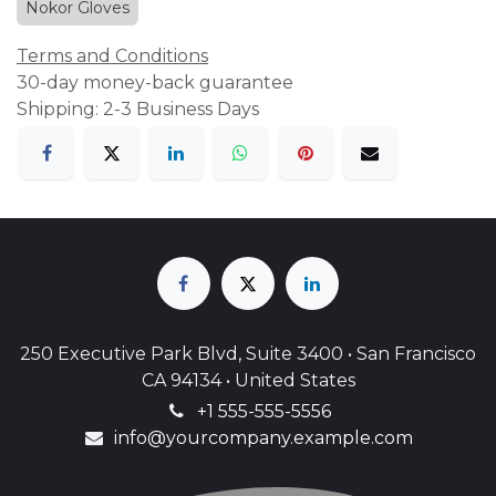
Nokor Gloves
Terms and Conditions
30-day money-back guarantee
Shipping: 2-3 Business Days
250 Executive Park Blvd, Suite 3400 • San Francisco
CA 94134 • United States
+1 555-555-5556
info@yourcompany.example.com