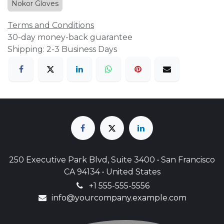
Nokor Gloves
Terms and Conditions
30-day money-back guarantee
Shipping: 2-3 Business Days
250 Executive Park Blvd, Suite 3400 • San Francisco
CA 94134 • United States
+1 555-555-5556
info@yourcompany.example.com