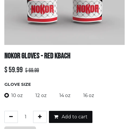
Nokor Gloves - Red Kbach
$
59.99
$
69.99
GLOVE SIZE
10 oz
12 oz
14 oz
16 oz
Add to cart