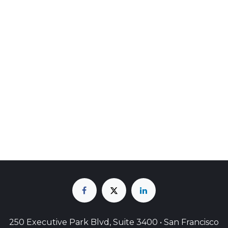
250 Executive Park Blvd, Suite 3400 • San Francisco