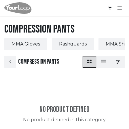
Skip to Content
Compression Pants
MMA Gloves
Rashguards
MMA Short
Compression Pants
No product defined
No product defined in this category.